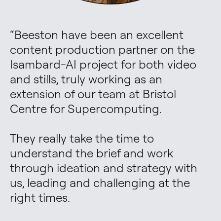
“
Beeston have been an excellent 
content production partner on the 
Isambard-AI project for both video 
and stills, truly working as an 
extension of our team at Bristol 
Centre for Supercomputing. 

They really take the time to 
understand the brief and work 
through ideation and strategy with 
us, leading and challenging at the 
right times. 
