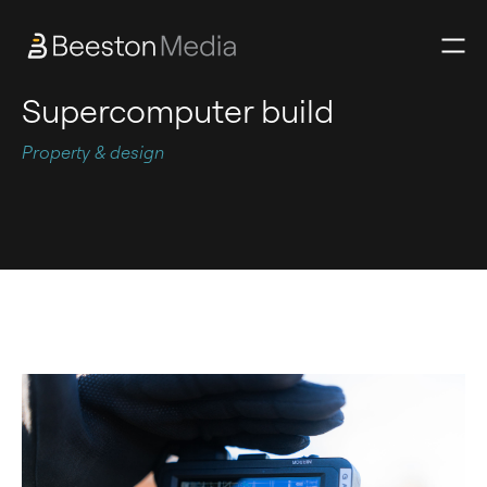
Supercomputer build
Property & design