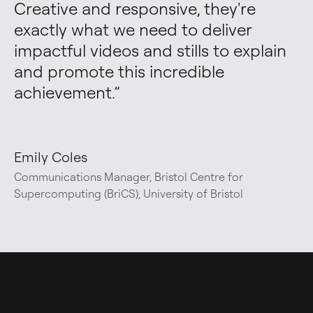
Creative and responsive, they're 
exactly what we need to deliver 
impactful videos and stills to explain 
and promote this incredible 
achievement.
”
Emily Coles
Communications Manager, Bristol Centre for
Supercomputing (BriCS), University of Bristol