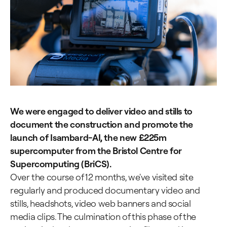
We were engaged to deliver video and stills to
document the construction and promote the
launch of Isambard-AI, the new £225m
supercomputer from the Bristol Centre for
Supercomputing (BriCS).
Over the course of 12 months, we've visited site
regularly and produced documentary video and
stills, headshots, video web banners and social
media clips. The culmination of this phase of the