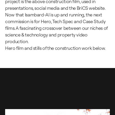
project is the above construction film, used in
presentations, social media and the BriCS website.
Now that Isambard-AI is up and running, the next
commission is for Hero, Tech Spec and Case Study
films. A fascinating crossover between our niches of
science & technology and property video
production.
Hero film and stills of the construction work below.