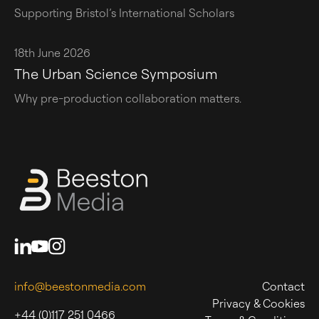
Supporting Bristol’s International Scholars
18th June 2026
The Urban Science Symposium
Why pre-production collaboration matters.
info@beestonmedia.com
Contact
Privacy & Cookies
+44 (0)117 251 0466