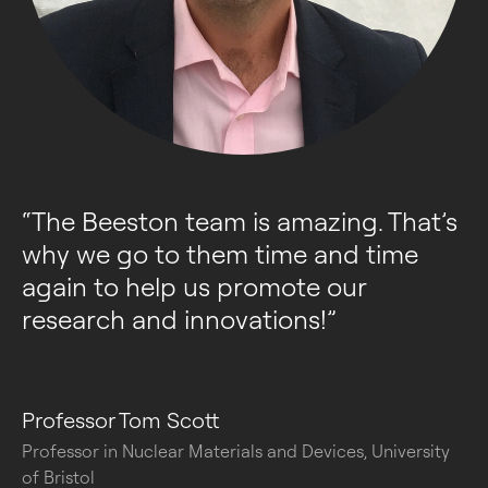
“
The Beeston team is amazing. That’s 
why we go to them time and time 
again to help us promote our 
research and innovations!
”
Professor Tom Scott
Professor in Nuclear Materials and Devices, University
of Bristol