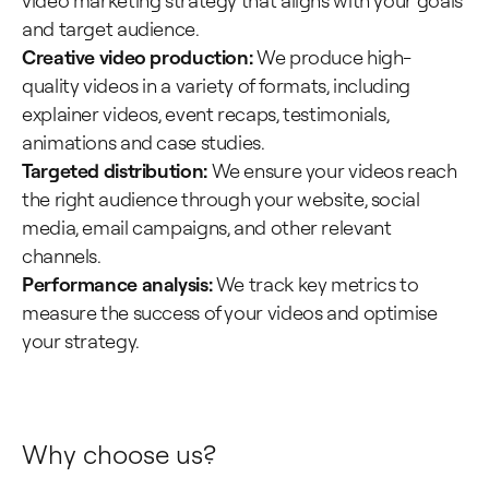
video marketing strategy that aligns with your goals
and target audience.
Creative video production:
We produce high-
quality videos in a variety of formats, including
explainer videos, event recaps, testimonials,
animations and case studies.
Targeted distribution:
We ensure your videos reach
the right audience through your website, social
media, email campaigns, and other relevant
channels.
Performance analysis:
We track key metrics to
measure the success of your videos and optimise
your strategy.
Why choose us?