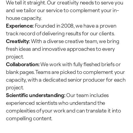
We tell it straight. Our creativity needs to serve you
and we tailor our service to complement your in-
house capacity.
Experience:
Founded in 2008, we have a proven
track record of delivering results for our clients.
Creativity:
With a diverse creative team, we bring
fresh ideas and innovative approaches to every
project.
Collaboration:
We work with fully fleshed briefs or
blank pages. Teams are picked to complement your
capacity, with a dedicated senior producer for each
project.
Scientific understanding:
Our team includes
experienced scientists who understand the
complexities of your work and can translate it into
compelling content.