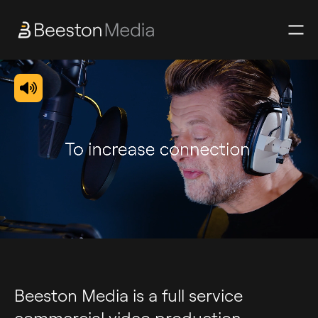
Beeston Media is a full service