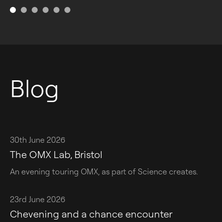
Blog
30th June 2026
The OMX Lab, Bristol
An evening touring OMX, as part of Science creates.
23rd June 2026
Chevening and a chance encounter