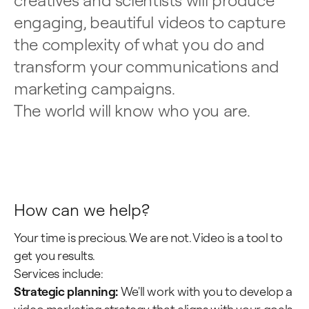
creatives and scientists will produce
engaging, beautiful videos to capture
the complexity of what you do and
transform your communications and
marketing campaigns.
The world will know who you are.
Science & tech
Higher education
How can we help?
Your time is precious. We are not. Video is a tool to
get you results.
Services include:
Strategic planning:
We'll work with you to develop a