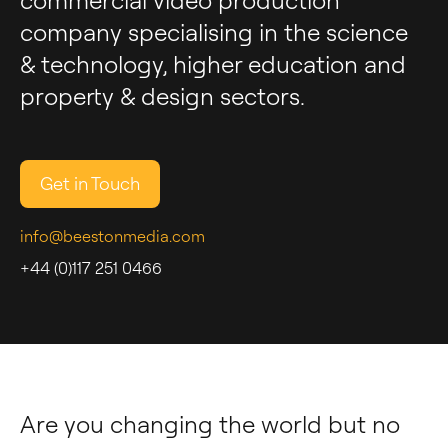
commercial video production
company specialising in the science
& technology, higher education and
property & design sectors.
Get in Touch
info@beestonmedia.com
+44 (0)117 251 0466
Are you changing the world but no