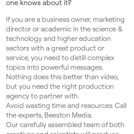
one knows about it?
If you are a business owner, marketing
director or academic in the science &
technology and higher education
sectors with a great product or
service, you need to distill complex
topics into powerful messages.
Nothing does this better than video,
but you need the right production
agency to partner with.
Avoid wasting time and resources. Call
the experts, Beeston Media.
Our carefully assembled team of both