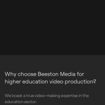
Why choose Beeston Media for
higher education video production?
We boast a true video-making expertise in the
education sector.