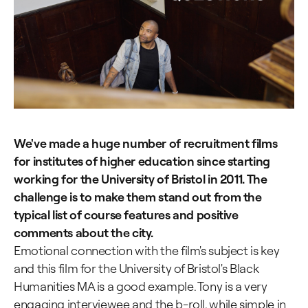
We've made a huge number of recruitment films
for institutes of higher education since starting
working for the University of Bristol in 2011. The
challenge is to make them stand out from the
typical list of course features and positive
comments about the city.
Emotional connection with the film's subject is key
and this film for the University of Bristol's Black
Humanities MA is a good example. Tony is a very
engaging interviewee and the b-roll, while simple in