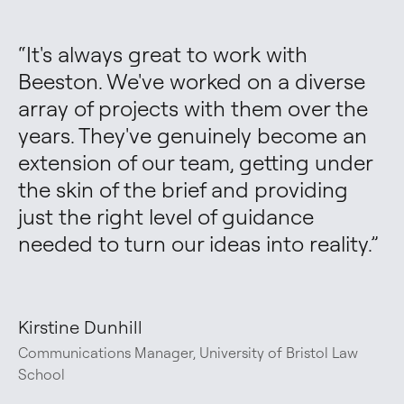
“
It's always great to work with 
Beeston. We've worked on a diverse 
array of projects with them over the 
years. They've genuinely become an 
extension of our team, getting under 
the skin of the brief and providing 
just the right level of guidance 
needed to turn our ideas into reality.
”
Kirstine Dunhill
Communications Manager, University of Bristol Law
School