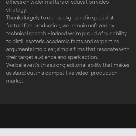
offices on wider matters of education video
strategy.
Thanks largely to our background in specialist
factual film production, we remain unfazed by
technical speech - indeed we’re proud of our ability
to distill esoteric academic facts and serpentine
arguments into clear, simple films that resonate with
their target audience and spark action.
We believe it’s this strong editorial ability that makes
us stand out in a competitive video-production
market.