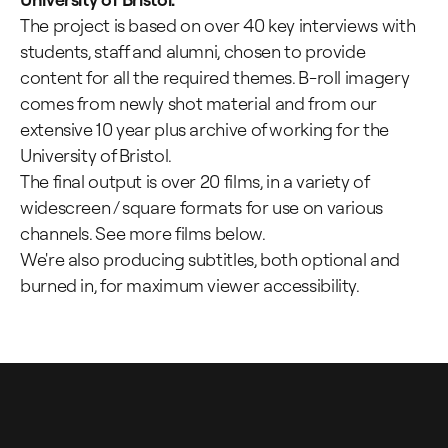
The project is based on over 40 key interviews with
students, staff and alumni, chosen to provide
content for all the required themes. B-roll imagery
comes from newly shot material and from our
extensive 10 year plus archive of working for the
University of Bristol.
The final output is over 20 films, in a variety of
widescreen / square formats for use on various
channels. See more films below.
We're also producing subtitles, both optional and
burned in, for maximum viewer accessibility.