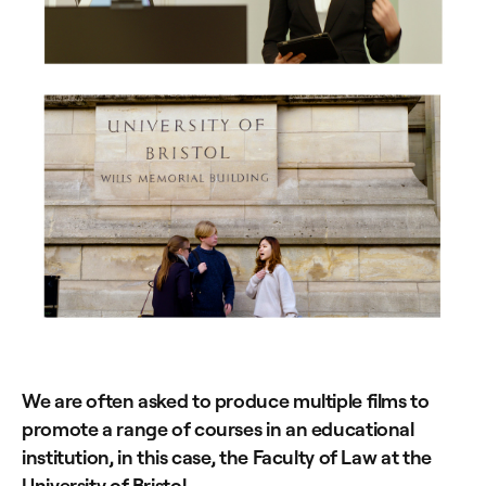
We are often asked to produce multiple films to
promote a range of courses in an educational
institution, in this case, the Faculty of Law at the
University of Bristol.