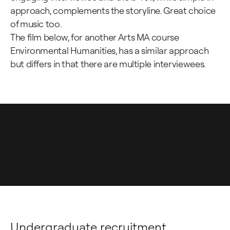
approach, complements the storyline. Great choice
of music too.
The film below, for another Arts MA course
Environmental Humanities, has a similar approach
but differs in that there are multiple interviewees.
Undergraduate recruitment