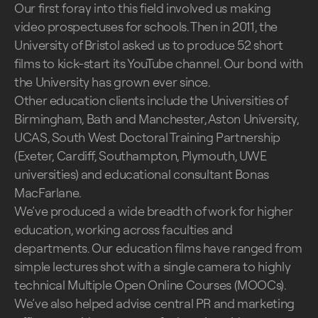
Our first foray into this field involved us making
video prospectuses for schools. Then in 2011, the
University of Bristol asked us to produce 52 short
films to kick-start its YouTube channel. Our bond with
the University has grown ever since.
Other education clients include the Universities of
Birmingham, Bath and Manchester, Aston University,
UCAS, South West Doctoral Training Partnership
(Exeter, Cardiff, Southampton, Plymouth, UWE
universities) and educational consultant Bonas
MacFarlane.
We’ve produced a wide breadth of work for higher
education, working across faculties and
departments. Our education films have ranged from
simple lectures shot with a single camera to highly
technical Multiple Open Online Courses (MOOCs).
We’ve also helped advise central PR and marketing