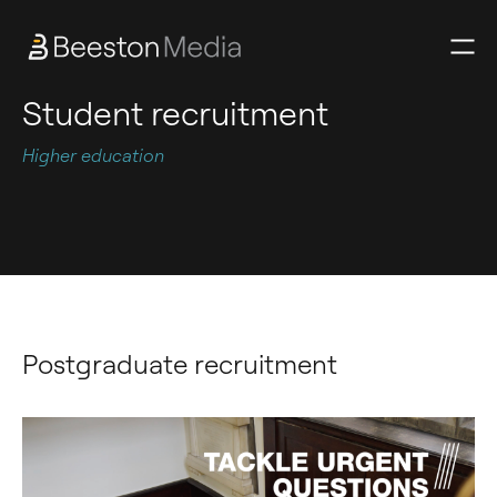
Student recruitment
Higher education
Postgraduate recruitment