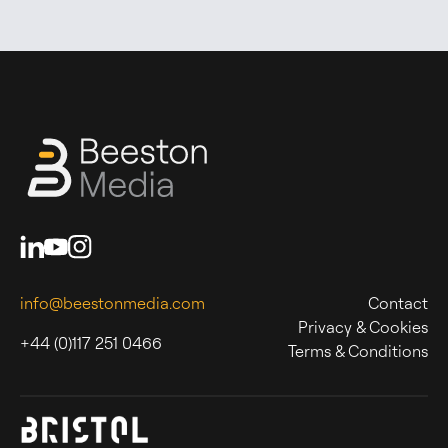
info@beestonmedia.com
Contact
Privacy & Cookies
+44 (0)117 251 0466
Terms & Conditions