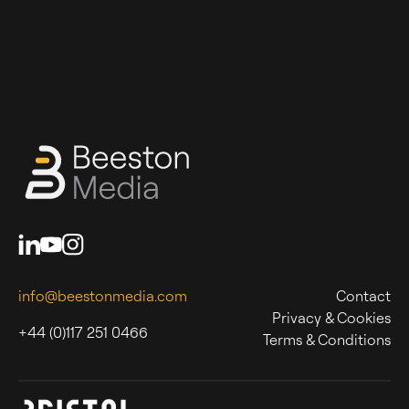
info@beestonmedia.com
Contact
Privacy & Cookies
+44 (0)117 251 0466
Terms & Conditions