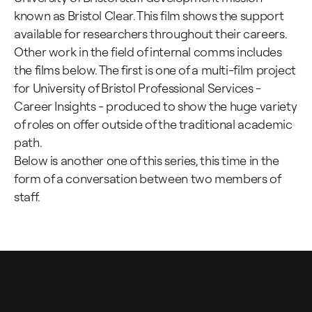
known as Bristol Clear. This film shows the support
available for researchers throughout their careers.
Other work in the field of internal comms includes
the films below. The first is one of a multi-film project
for University of Bristol Professional Services -
Career Insights - produced to show the huge variety
of roles on offer outside of the traditional academic
path.
Below is another one of this series, this time in the
form of a conversation between two members of
staff.