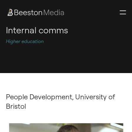
Internal comms
Higher education
People Development, University of
Bristol