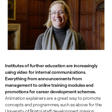
Institutes of further education are increasingly
using video for internal communications.
Everything from announcements from
management to online training modules and
promotions for career development schemes.
Animation explainers are a great way to promote
concepts and programmes, such as above for the
University of Bristol staff development mission