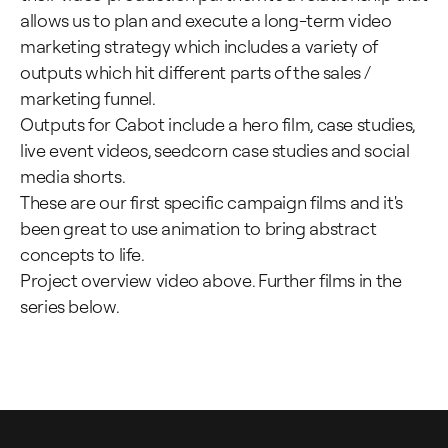
allows us to plan and execute a long-term video
marketing strategy which includes a variety of
outputs which hit different parts of the sales /
marketing funnel.
Outputs for Cabot include a hero film, case studies,
live event videos, seedcorn case studies and social
media shorts.
These are our first specific campaign films and it's
been great to use animation to bring abstract
concepts to life.
Project overview video above. Further films in the
series below.