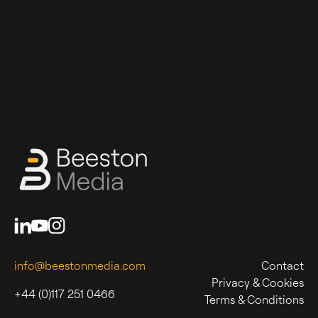
info@beestonmedia.com
Contact
Privacy & Cookies
+44 (0)117 251 0466
Terms & Conditions