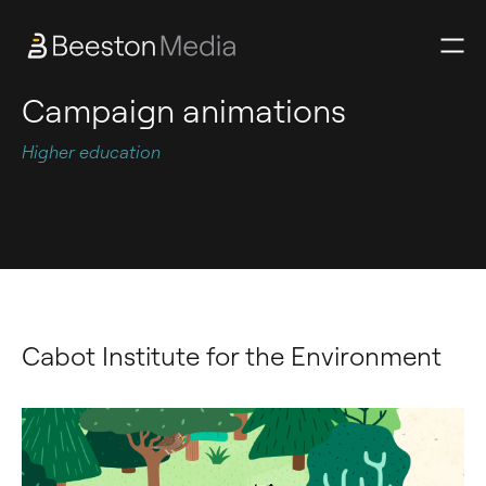
Campaign animations
Higher education
Cabot Institute for the Environment