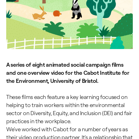
A series of eight animated social campaign films
and one overview video for the Cabot Institute for
the Environment, University of Bristol.
These films each feature a key learning focused on
helping to train workers within the environmental
sector on Diversity, Equity, and Inclusion (DEI) and fair
practices in the workplace.
We've worked with Cabot for a number of years as
their video production partner. It's a relationship that