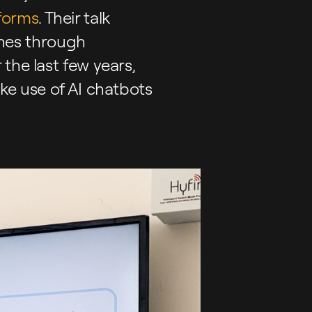
forms
. Their talk
rches through
the last few years,
ke use of AI chatbots