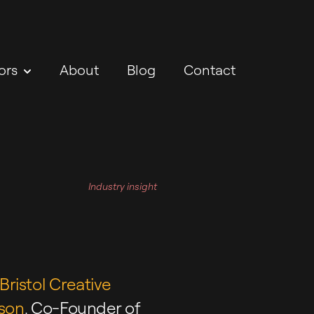
ors
About
Blog
Contact
Industry insight
Bristol Creative
son
, Co-Founder of