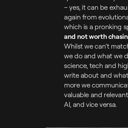
– yes, it can be exhau
again from evolutionar
which is a pronking
and not worth chasi
Whilst we can’t match
we do and what we do 
science, tech and hig
write about and what 
more we communicate
valuable and relevant 
AI, and vice versa.