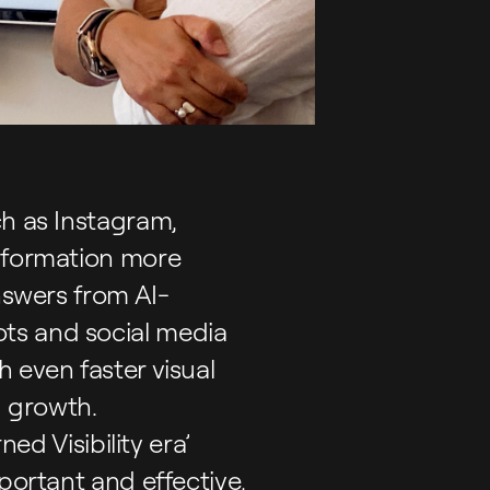
ch as Instagram,
information more
nswers from AI-
ts and social media
 even faster visual
d growth.
ed Visibility era’
portant and effective,