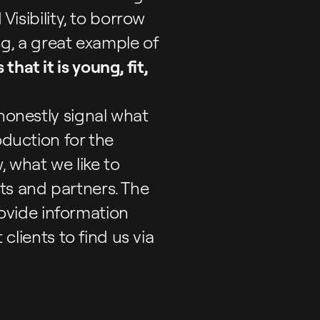
Visibility, to borrow
ng, a great example of
that it is young, fit,
 honestly signal what
oduction for the
 what we like to
ts and partners. The
ovide information
 clients to find us via