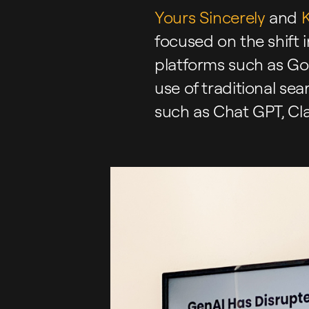
Yours Sincerely
and
K
focused on the shift i
platforms such as Goo
use of traditional se
such as Chat GPT, Cl