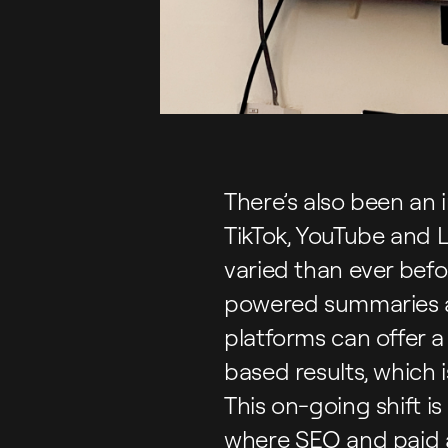
There’s also been an 
TikTok, YouTube and 
varied than ever befo
powered summaries ar
platforms can offer a
based results, which 
This on-going shift is 
where SEO and paid ad