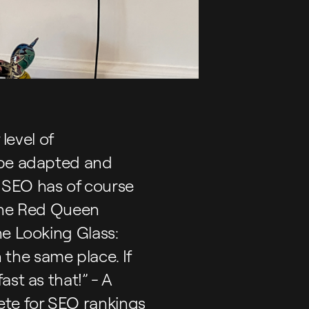
level of
 be adapted and
 SEO has of course
 The Red Queen
he Looking Glass:
n the same place. If
st as that!” - A
te for SEO rankings