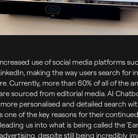
increased use of social media platforms su
LinkedIn, making the way users search for 
re. Currently, more than 60% of all of the a
e sourced from editorial media. AI Chatbo
 more personalised and detailed search with
is one of the key reasons for their continue
leading us into what is being called the ‘Earn
vertising, despite still being incredibly im