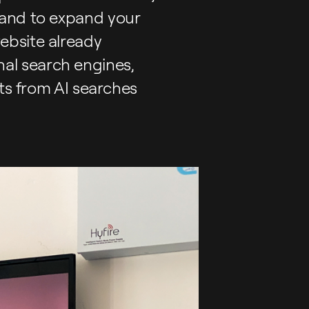
 and to expand your
ebsite already
onal search engines,
lts from AI searches