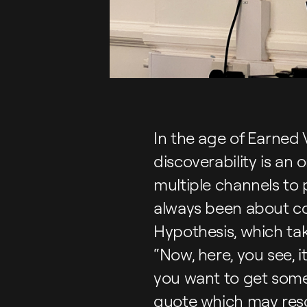
In the age of Earned V
discoverability is a
multiple channels to
always been about co
Hypothesis, which tak
“Now, here, you see, i
you want to get somew
quote which may reso