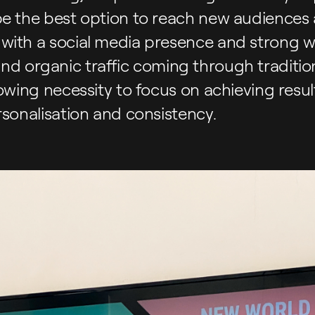
be the best option to reach new audiences
with a social media presence and strong w
ll find organic traffic coming through traditi
rowing necessity to focus on achieving resu
rsonalisation and consistency.