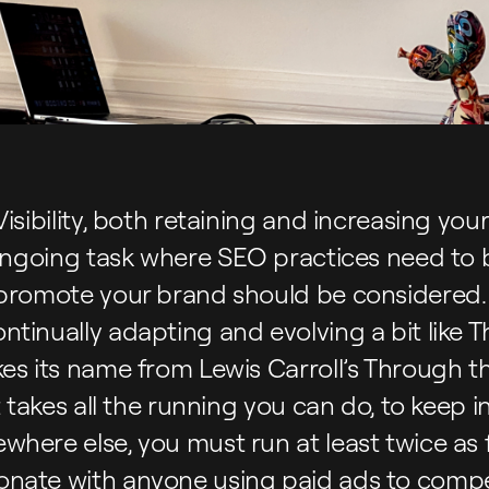
isibility, both retaining and increasing your 
n ongoing task where SEO practices need to
 promote your brand should be considered.
ntinually adapting and evolving a bit like
es its name from Lewis Carroll’s Through t
t takes all the running you can do, to keep i
here else, you must run at least twice as fa
nate with anyone using paid ads to compe