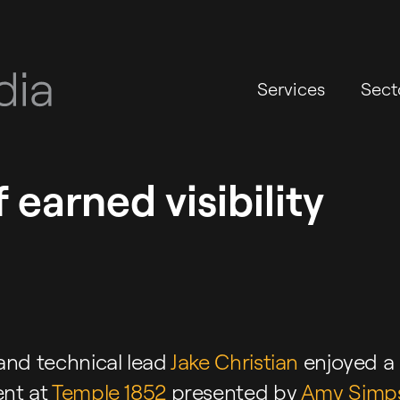
Services
Sect
 earned visibility
and technical lead
Jake Christian
enjoyed a
nt at
Temple 1852
presented by
Amy Simp