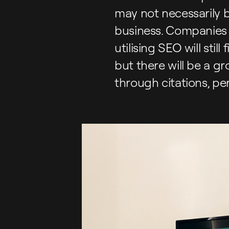
may not necessarily 
business. Companies 
utilising SEO will sti
but there will be a g
through citations, pe