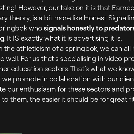
sting! However, our take on it is that Earned 
y theory, is a bit more like Honest Signalli
 springbok who
signals honestly to predators 
ng
. It IS exactly what it is advertising it is.
 the athleticism of a springbok, we can all
well. For us that’s specialising in video pr
her education sectors. That’s what we know,
we promote in collaboration with our clien
 our enthusiasm for these sectors and pr
to them, the easier it should be for great fit