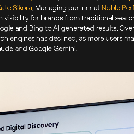
ate Sikora
, Managing partner at
Noble Per
n visibility for brands from traditional sea
gle and Bing to AI generated results. Over 
arch engines has declined, as more users ma
aude and Google Gemini.