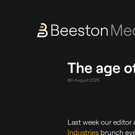
The age of
8th August 2025
Last week our editor 
Industries
brunch eve